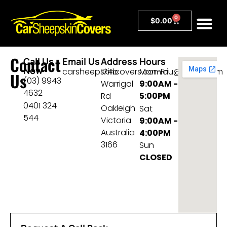
0
$
0.00
Contact
Call Us
Email Us
Address
Hours
Now
carsheepskincovers.com.au@gmail.com
174b
Mon-Fri
Us
(03) 9943
Warrigal
9:00AM -
4632
Rd
5:00PM
0401 324
Oakleigh
Sat
544
Victoria
9:00AM -
Australia
4:00PM
3166
Sun
CLOSED