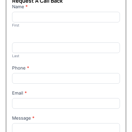
Request A Call Back
Contact
Name
*
Us
First
Last
Phone
*
Email
*
Message
*