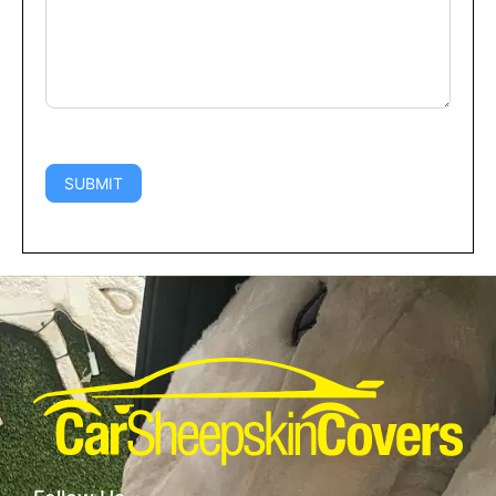
SUBMIT