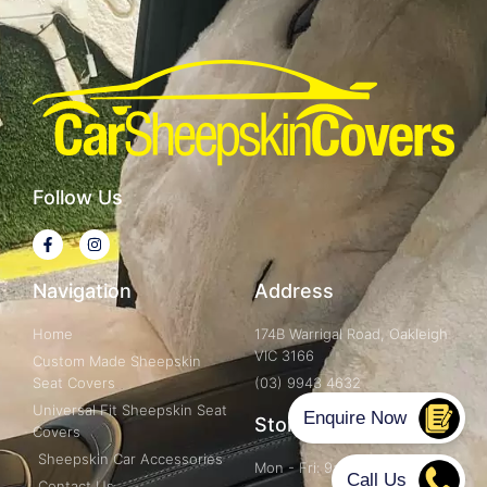
Follow Us
Navigation
Address
Home
174B Warrigal Road, Oakleigh
VIC 3166
Custom Made Sheepskin
Seat Covers
(03) 9943 4632
Universal Fit Sheepskin Seat
Store Hours
Covers
Sheepskin Car Accessories
Mon - Fri: 9am - 5pm
Contact Us