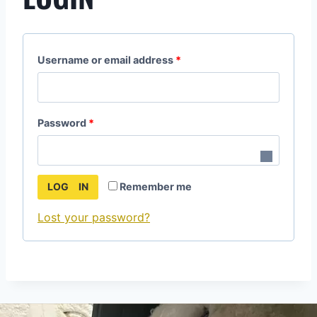
Username or email address
*
Password
*
Remember me
LOG IN
Lost your password?