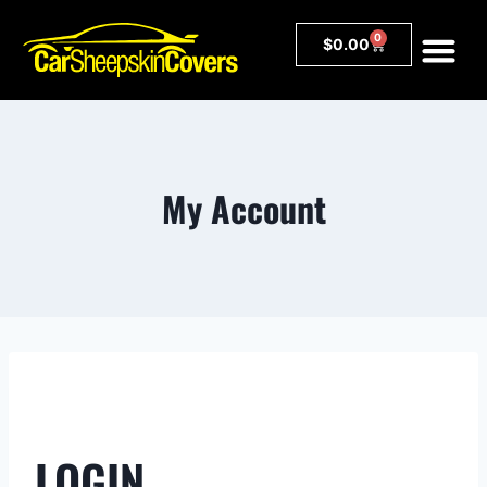
0
$
0.00
My Account
LOGIN