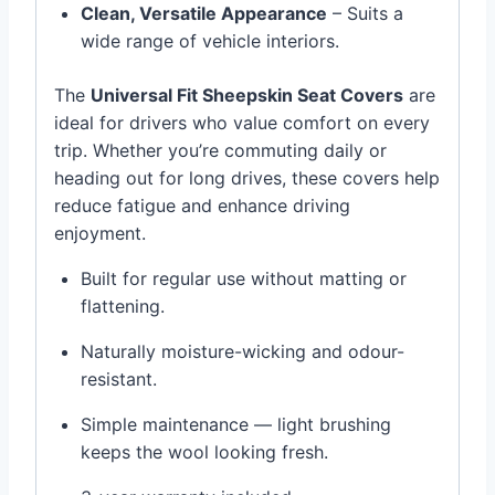
Clean, Versatile Appearance
– Suits a
wide range of vehicle interiors.
The
Universal Fit Sheepskin Seat Covers
are
ideal for drivers who value comfort on every
trip. Whether you’re commuting daily or
heading out for long drives, these covers help
reduce fatigue and enhance driving
enjoyment.
Built for regular use without matting or
flattening.
Naturally moisture-wicking and odour-
resistant.
Simple maintenance — light brushing
keeps the wool looking fresh.