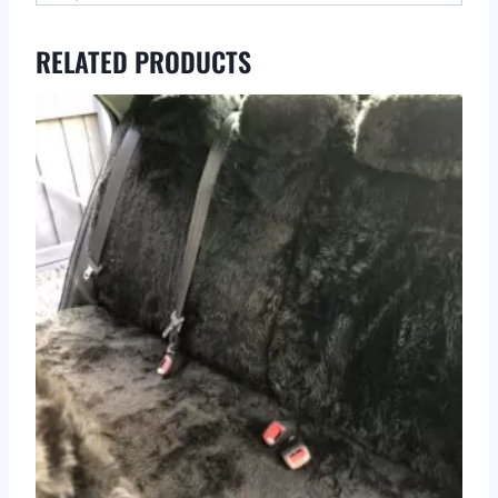
RELATED PRODUCTS