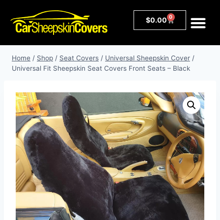
0
$
0.00
Home
/
Shop
/
Seat Covers
/
Universal Sheepskin Cover
/
Universal Fit Sheepskin Seat Covers Front Seats – Black