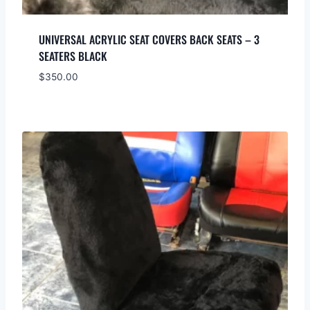
UNIVERSAL ACRYLIC SEAT COVERS BACK SEATS – 3
SEATERS BLACK
$
350.00