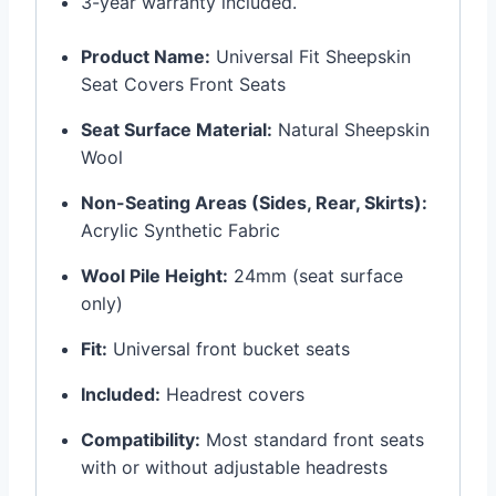
3-year warranty included.
Product Name:
Universal Fit Sheepskin
Seat Covers Front Seats
Seat Surface Material:
Natural Sheepskin
Wool
Non-Seating Areas (Sides, Rear, Skirts):
Acrylic Synthetic Fabric
Wool Pile Height:
24mm (seat surface
only)
Fit:
Universal front bucket seats
Included:
Headrest covers
Compatibility:
Most standard front seats
with or without adjustable headrests