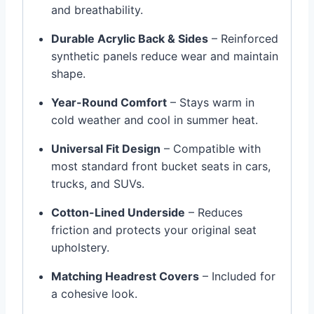
and breathability.
Durable Acrylic Back & Sides
– Reinforced
synthetic panels reduce wear and maintain
shape.
Year-Round Comfort
– Stays warm in
cold weather and cool in summer heat.
Universal Fit Design
– Compatible with
most standard front bucket seats in cars,
trucks, and SUVs.
Cotton-Lined Underside
– Reduces
friction and protects your original seat
upholstery.
Matching Headrest Covers
– Included for
a cohesive look.