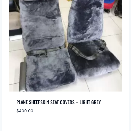
PLANE SHEEPSKIN SEAT COVERS – LIGHT GREY
$
400.00