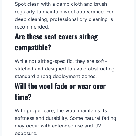
Spot clean with a damp cloth and brush
regularly to maintain wool appearance. For
deep cleaning, professional dry cleaning is
recommended.
Are these seat covers airbag
compatible?
While not airbag-specific, they are soft-
stitched and designed to avoid obstructing
standard airbag deployment zones.
Will the wool fade or wear over
time?
With proper care, the wool maintains its
softness and durability. Some natural fading
may occur with extended use and UV
exposure.