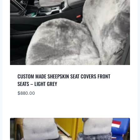
CUSTOM MADE SHEEPSKIN SEAT COVERS FRONT
SEATS – LIGHT GREY
$
880.00