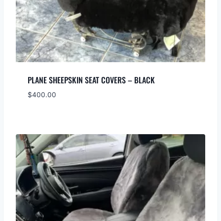
PLANE SHEEPSKIN SEAT COVERS – BLACK
$
400.00