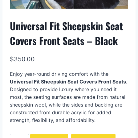
Universal Fit Sheepskin Seat
Covers Front Seats – Black
$
350.00
Enjoy year-round driving comfort with the
Universal Fit Sheepskin Seat Covers Front Seats
.
Designed to provide luxury where you need it
most, the seating surfaces are made from natural
sheepskin wool, while the sides and backing are
constructed from durable acrylic for added
strength, flexibility, and affordability.