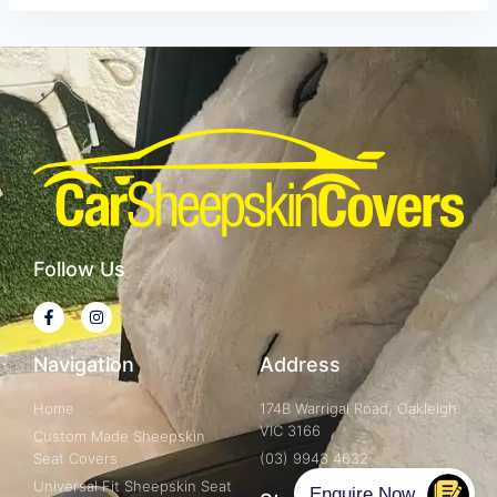
Follow Us
Navigation
Address
Home
174B Warrigal Road, Oakleigh
VIC 3166
Custom Made Sheepskin
Seat Covers
(03) 9943 4632
Universal Fit Sheepskin Seat