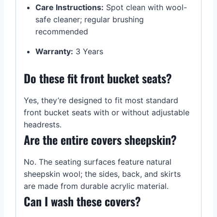
Care Instructions:
Spot clean with wool-
safe cleaner; regular brushing
recommended
Warranty:
3 Years
Do these fit front bucket seats?
Yes, they’re designed to fit most standard
front bucket seats with or without adjustable
headrests.
Are the entire covers sheepskin?
No. The seating surfaces feature natural
sheepskin wool; the sides, back, and skirts
are made from durable acrylic material.
Can I wash these covers?