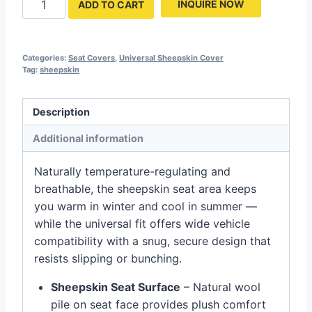
INQUIRE NOW
ADD TO CART
Categories:
Seat Covers
,
Universal Sheepskin Cover
Tag:
sheepskin
Description
Additional information
Naturally temperature-regulating and
breathable, the sheepskin seat area keeps
you warm in winter and cool in summer —
while the universal fit offers wide vehicle
compatibility with a snug, secure design that
resists slipping or bunching.
Sheepskin Seat Surface
– Natural wool
pile on seat face provides plush comfort